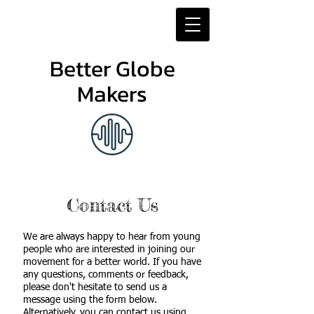
Better Globe
Makers
Contact Us
We are always happy to hear from young
people who are interested in joining our
movement for a better world. If you have
any questions, comments or feedback,
please don't hesitate to send us a
message using the form below.
Alternatively, you can contact us using