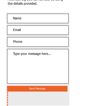
the details provided.
Send Message